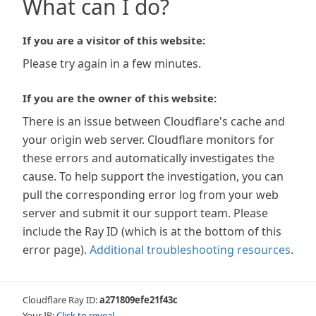
What can I do?
If you are a visitor of this website:
Please try again in a few minutes.
If you are the owner of this website:
There is an issue between Cloudflare's cache and
your origin web server. Cloudflare monitors for
these errors and automatically investigates the
cause. To help support the investigation, you can
pull the corresponding error log from your web
server and submit it our support team. Please
include the Ray ID (which is at the bottom of this
error page).
Additional troubleshooting resources
.
Cloudflare Ray ID:
a271809efe21f43c
Your IP:
Click to reveal